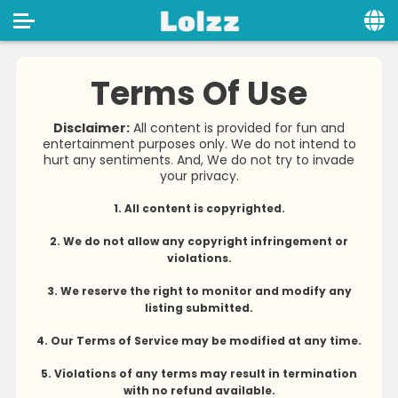
Home
Terms Of Use
Social
Disclaimer:
All content is provided for fun and
entertainment purposes only. We do not intend to
Privacy
hurt any sentiments. And, We do not try to invade
your privacy.
FAQ's
1. All content is copyrighted.
Terms & Conditions
2. We do not allow any copyright infringement or
About us
violations.
Contact us
3. We reserve the right to monitor and modify any
listing submitted.
4. Our Terms of Service may be modified at any time.
5. Violations of any terms may result in termination
with no refund available.