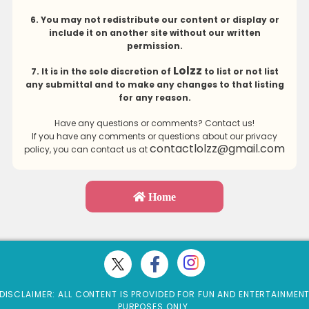
6. You may not redistribute our content or display or
include it on another site without our written
permission.
Lolzz
7. It is in the sole discretion of
to list or not list
any submittal and to make any changes to that listing
for any reason.
Have any questions or comments? Contact us!
If you have any comments or questions about our privacy
contactlolzz@gmail.com
policy, you can contact us at
Home
DISCLAIMER: ALL CONTENT IS PROVIDED FOR FUN AND ENTERTAINMEN
PURPOSES ONLY.