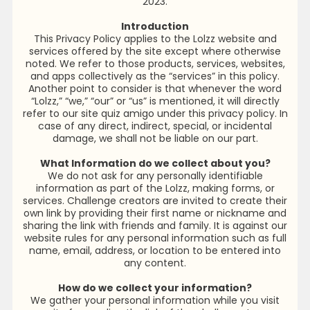
2023.
Introduction
This Privacy Policy applies to the Lolzz website and
services offered by the site except where otherwise
noted. We refer to those products, services, websites,
and apps collectively as the “services” in this policy.
Another point to consider is that whenever the word
“Lolzz,” “we,” “our” or “us” is mentioned, it will directly
refer to our site quiz amigo under this privacy policy. In
case of any direct, indirect, special, or incidental
damage, we shall not be liable on our part.
What Information do we collect about you?
We do not ask for any personally identifiable
information as part of the Lolzz, making forms, or
services. Challenge creators are invited to create their
own link by providing their first name or nickname and
sharing the link with friends and family. It is against our
website rules for any personal information such as full
name, email, address, or location to be entered into
any content.
How do we collect your information?
We gather your personal information while you visit