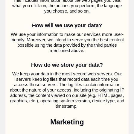
This includes information about the web pages you visit,
what you click on, the actions you perform, the language
you choose, and so on.
How will we use your data?
We use your information to make our services more user-
friendly. Moreover, we intend to serve you the best content
possible using the data provided by the third parties
mentioned above.
How do we store your data?
We keep your data in the most secure web servers. Our
servers keep log files that record data each time you
access those servers. The log files contain information
about the nature of your access, including the originating IP
address, the content viewed on our site (e.g. HTML pages,
graphics, etc.), operating system version, device type, and
timestamp.
Marketing