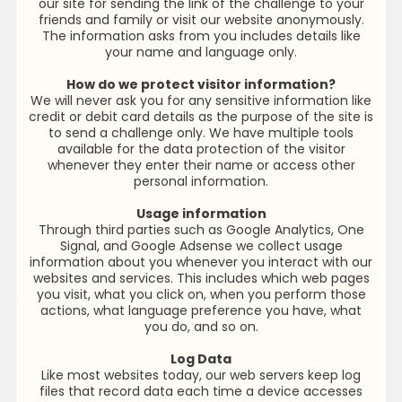
our site for sending the link of the challenge to your
friends and family or visit our website anonymously.
The information asks from you includes details like
your name and language only.
How do we protect visitor information?
We will never ask you for any sensitive information like
credit or debit card details as the purpose of the site is
to send a challenge only. We have multiple tools
available for the data protection of the visitor
whenever they enter their name or access other
personal information.
Usage information
Through third parties such as Google Analytics, One
Signal, and Google Adsense we collect usage
information about you whenever you interact with our
websites and services. This includes which web pages
you visit, what you click on, when you perform those
actions, what language preference you have, what
you do, and so on.
Log Data
Like most websites today, our web servers keep log
files that record data each time a device accesses