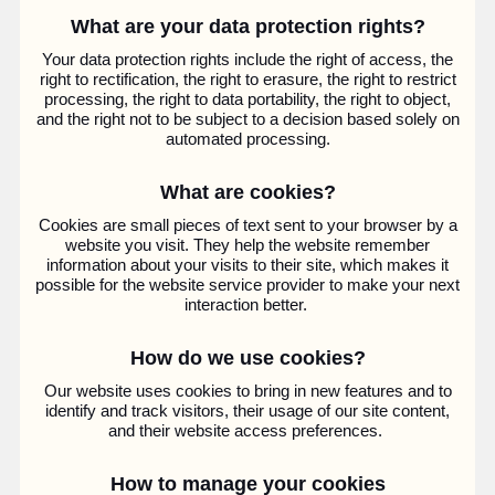
What are your data protection rights?
Your data protection rights include the right of access, the
right to rectification, the right to erasure, the right to restrict
processing, the right to data portability, the right to object,
and the right not to be subject to a decision based solely on
automated processing.
What are cookies?
Cookies are small pieces of text sent to your browser by a
website you visit. They help the website remember
information about your visits to their site, which makes it
possible for the website service provider to make your next
interaction better.
How do we use cookies?
Our website uses cookies to bring in new features and to
identify and track visitors, their usage of our site content,
and their website access preferences.
How to manage your cookies