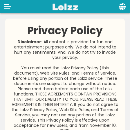
Home
Privacy Policy
Social
Disclaimer:
All content is provided for fun and
entertainment purposes only. We do not intend to
Privacy
hurt any sentiments. And, We do not try to invade
your privacy.
FAQ's
You must read the Lolzz Privacy Policy (this
Terms & Conditions
document), Web Site Rules, and Terms of Service,
before using any portion of the Lolzz service. These
About us
documents are subject to change without notice.
Please read them before each use of the Lolzz
functions. THESE AGREEMENTS CONTAIN PROVISIONS
Contact us
THAT LIMIT OUR LIABILITY TO YOU. PLEASE READ THESE
AGREEMENTS IN THEIR ENTIRETY. If you do not agree to
the Lolzz Privacy Policy, Web Site Rules, and Terms of
Service, you may not use any portion of the Lolzz
service. This Privacy Policy is effective upon
acceptance for new users, and from November 10,