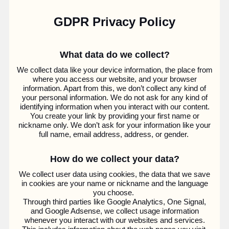
GDPR Privacy Policy
What data do we collect?
We collect data like your device information, the place from
where you access our website, and your browser
information. Apart from this, we don’t collect any kind of
your personal information. We do not ask for any kind of
identifying information when you interact with our content.
You create your link by providing your first name or
nickname only. We don’t ask for your information like your
full name, email address, address, or gender.
How do we collect your data?
We collect user data using cookies, the data that we save
in cookies are your name or nickname and the language
you choose.
Through third parties like Google Analytics, One Signal,
and Google Adsense, we collect usage information
whenever you interact with our websites and services.