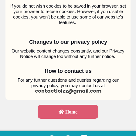
If you do not wish cookies to be saved in your browser, set
your browser to refuse cookies. However, if you disable
cookies, you won’t be able to use some of our website’s
features.
Changes to our privacy policy
Our website content changes constantly, and our Privacy
Notice will change too without any further notice.
How to contact us
For any further questions and queries regarding our
privacy policy, you may contact us at
contactlolzz@gmail.com
Home