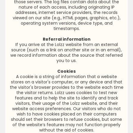
those servers. The log files contain data about the
nature of each access, including originating IP
addresses, internet service providers, the records
viewed on our site (e.g., HTML pages, graphics, etc.),
operating system versions, device type, and
timestamps.
Referral information
If you arrive at the Lolzz website from an external
source (such as a link on another site or in an email),
we record information about the source that referred
you to us.
Cookies
A cookie is a string of information that a website
stores on a visitor's computer, or any device and that
the visitor's browser provides to the website each time
the visitor returns. Lolzz uses cookies to test new
features and to help the site to identify and track
visitors, their usage of the Lolzz website, and their
website access preferences. Our visitors who do not
wish to have cookies placed on their computers
should set their browsers to refuse cookies, but some
of the website’s features may not function properly
without the aid of cookies.