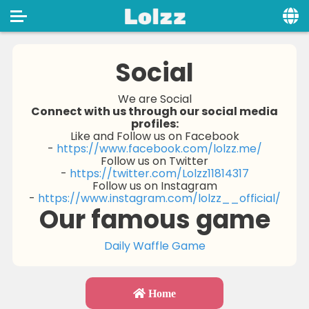
Home
Social
Social
We are Social
Connect with us through our social media
Privacy
profiles:
Like and Follow us on Facebook
FAQ's
-
https://www.facebook.com/lolzz.me/
Follow us on Twitter
Terms & Conditions
-
https://twitter.com/Lolzz11814317
Follow us on Instagram
-
https://www.instagram.com/lolzz__official/
About us
Our famous game
Contact us
Daily Waffle Game
Home