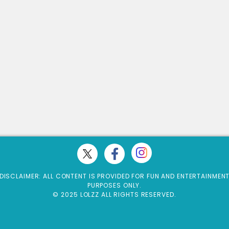
DISCLAIMER: ALL CONTENT IS PROVIDED FOR FUN AND ENTERTAINMEN
PURPOSES ONLY.
© 2025 LOLZZ ALL RIGHTS RESERVED.