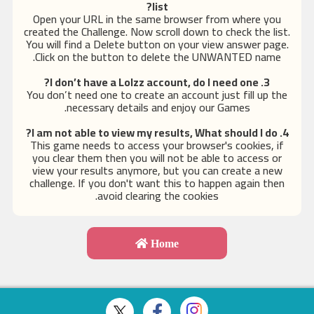
list?
Open your URL in the same browser from where you
created the Challenge. Now scroll down to check the list.
You will find a Delete button on your view answer page.
Click on the button to delete the UNWANTED name.
, do I need one?
3. I don’t have a Lolzz account
You don’t need one to create an account just fill up the
necessary details and enjoy our Games.
4. I am not able to view my results, What should I do?
This game needs to access your browser's cookies, if
you clear them then you will not be able to access or
view your results anymore, but you can create a new
challenge. If you don't want this to happen again then
avoid clearing the cookies.
Home