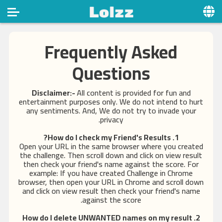
Home
Frequently Asked
Social
Questions
Privacy
Disclaimer:-
All content is provided for fun and
entertainment purposes only. We do not intend to hurt
FAQ's
any sentiments. And, We do not try to invade your
privacy.
Terms & Conditions
1. How do I check my Friend's Results?
About us
Open your URL in the same browser where you created
the challenge. Then scroll down and click on view result
Contact us
then check your friend's name against the score. For
example: If you have created Challenge in Chrome
browser, then open your URL in Chrome and scroll down
and click on view result then check your friend's name
against the score.
2. How do I delete UNWANTED names on my result